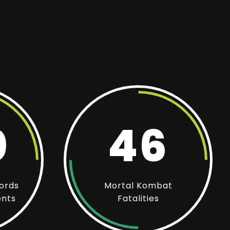
0
46
ords
Mortal Kombat
ents
Fatalities