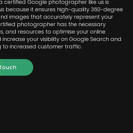
a certified Google photographer like us is
 because it ensures high-quality 360-degree
 and images that accurately represent your
ertified photographer has the necessary
ls, and resources to optimise your online
increase your visibility on Google Search and
 to increased customer traffic.
 Touch