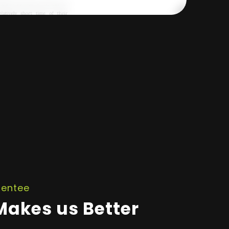
rentee
akes us Better