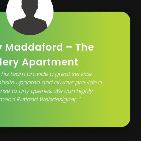
 Maddaford – The
lery Apartment
 his team provide a great service
ebsite updated and always provide a
nse to any queries. We can highly
end Rutland Webdesigner. "