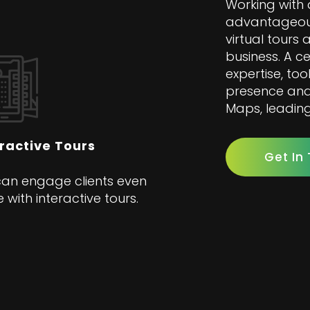
Working with 
advantageous
virtual tours
business. A c
expertise, too
presence and 
Maps, leading
eractive Tours
Get In
an engage clients even
 with interactive tours.