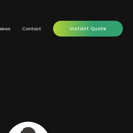
News
Contact
Instant Quote