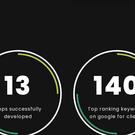
13
14
ps successfully
Top ranking keyw
developed
on google for cli