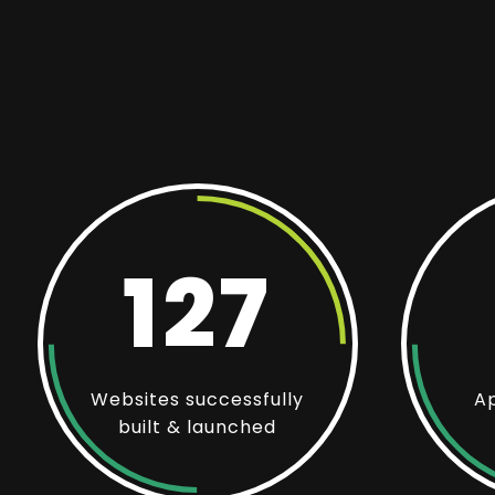
127
Websites successfully
Ap
built & launched