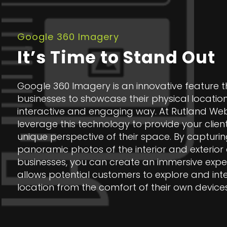
Google 360 Imagery
It’s Time to Stand Out
Google 360 Imagery is an innovative feature t
businesses to showcase their physical location
interactive and engaging way. At Rutland We
leverage this technology to provide your clien
unique perspective of their space. By captur
panoramic photos of the interior and exterior o
businesses, you can create an immersive expe
allows potential customers to explore and inte
location from the comfort of their own devices