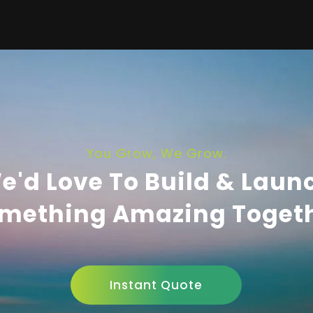
You Grow, We Grow.
e'd Love To Build & Laun
mething Amazing Toget
Instant Quote