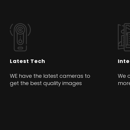
Latest Tech
Int
WE have the latest cameras to
We c
get the best quality images
more