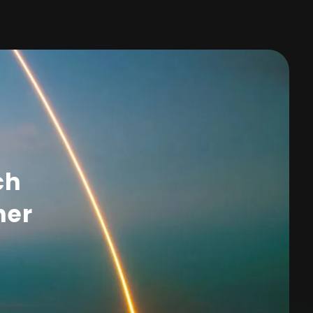
ch
her