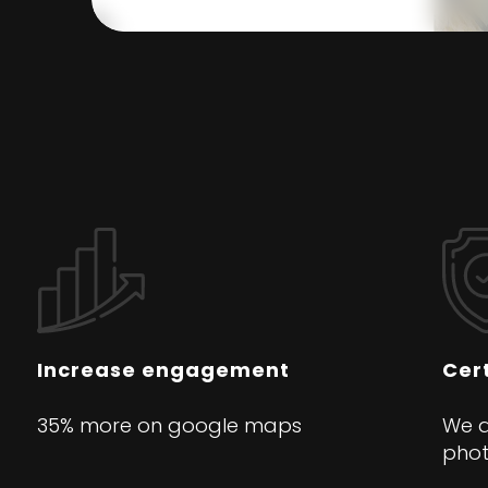
Increase engagement
Cert
35% more on google maps
We a
pho