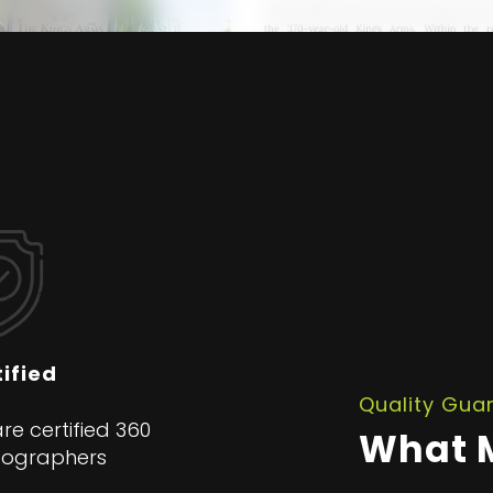
ified
Quality Gua
re certified 360
What M
tographers