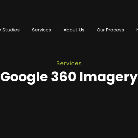
 Studies
Services
About Us
Our Process
Services
Google 360 Imagery