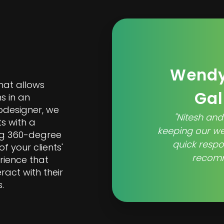
Wendy
hat allows
Gal
s in an
bdesigner, we
"Nitesh and
ts with a
keeping our w
ing 360-degree
quick respo
f your clients'
recomm
rience that
ract with their
.