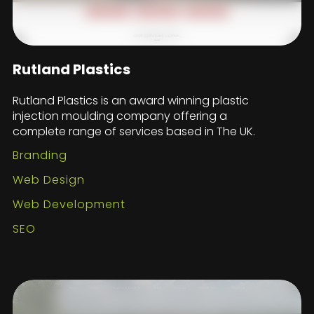
Rutland Plastics
Rutland Plastics is an award winning plastic
injection moulding company offering a
complete range of services based in The UK.
Branding
Web Design
Web Development
SEO