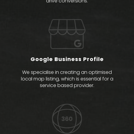
drive conversions.
Google Business Profile
We specialise in creating an optimised
local map listing, which is essential for a
service based provider.