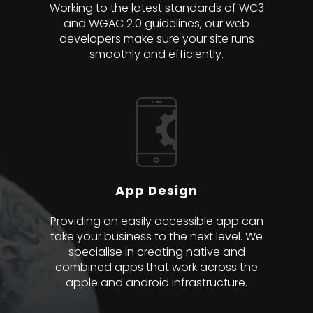
Working to the latest standards of WC3
and WGAC 2.0 guidelines, our web
developers make sure your site runs
smoothly and efficiently.
App Design
Providing an easily accessible app can
take your business to the next level. We
specialise in creating native and
combined apps that work across the
apple and android infrastructure.