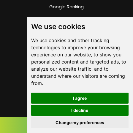
Google Ranking
Google 360 Imagery
We use cookies
RWD Support
We use cookies and other tracking
technologies to improve your browsing
SITE LINKS
experience on our website, to show you
personalized content and targeted ads, to
Privacy Policy
analyze our website traffic, and to
understand where our visitors are coming
Terms & Conditions
from.
Copyright
I agree
Contact
I decline
Change my preferences
Instant Quote