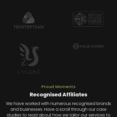
Proud Moments
Recognised Affiliates
We have worked with numerous recognised brands
and businesses. Have a scroll through our case
studies to read about how we tailor our services to