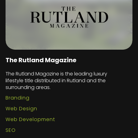
The Rutland Magazine
The Rutland Magazine is the leading luxury
lifestyle title distributed in Rutland and the
surrounding areas.
Branding
Web Design
Web Development
SEO