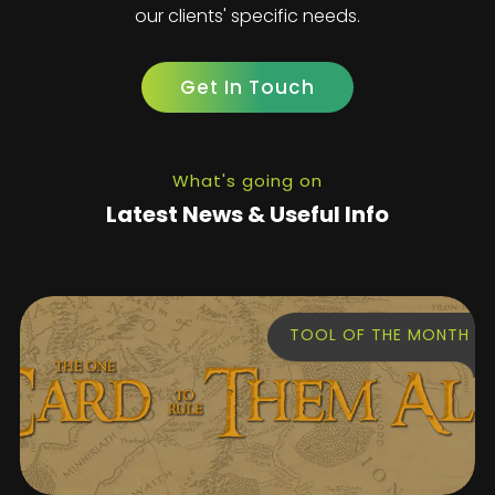
our clients' specific needs.
Get In Touch
What's going on
Latest News & Useful Info
TOOL OF THE MONTH