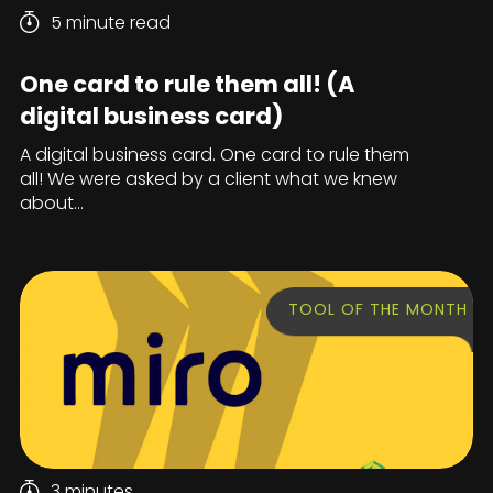
5 minute read
One card to rule them all! (A
digital business card)
A digital business card. One card to rule them
all! We were asked by a client what we knew
about...
TOOL OF THE MONTH
3 minutes