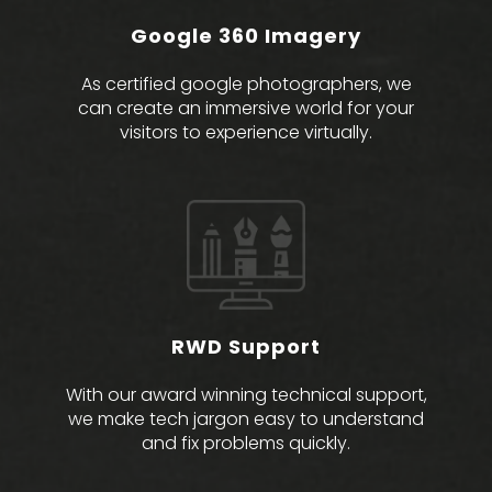
Google 360 Imagery
As certified google photographers, we
can create an immersive world for your
visitors to experience virtually.
RWD Support
With our award winning technical support,
we make tech jargon easy to understand
and fix problems quickly.