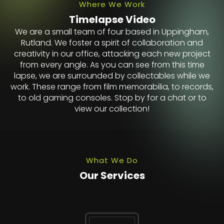
Where We Work
Timelapse Video
We are a small team of four based in Uppingham,
Rutland. We foster a spirit of collaboration and
creativity in our office, attacking each new project
from every angle. As you can see from this time
lapse, we are surrounded by collectables while we
work. These range from film memorabilia, to records,
to old gaming consoles. Stop by for a chat or to
view our collection!
What We Do
Our Services