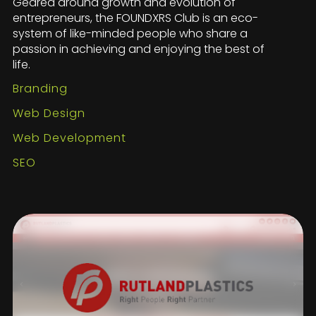
Geared around growth and evolution of
entrepreneurs, the FOUNDXRS Club is an eco-
system of like-minded people who share a
passion in achieving and enjoying the best of
life.
Branding
Web Design
Web Development
SEO