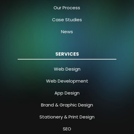
Our Process
Case Studies
News
SERVICES
Web Design
Web Development
App Design
Brand & Graphic Design
Stationery & Print Design
SEO