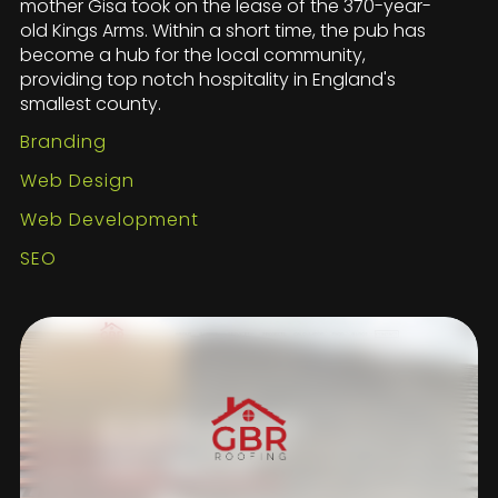
mother Gisa took on the lease of the 370-year-
old Kings Arms. Within a short time, the pub has
become a hub for the local community,
providing top notch hospitality in England's
smallest county.
Branding
Web Design
Web Development
SEO