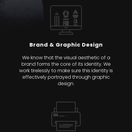
Brand & Graphic Design
We know that the visual aesthetic of a
brand forms the core of its identity. We
work tirelessly to make sure this identity is
effectively portrayed through graphic
design.