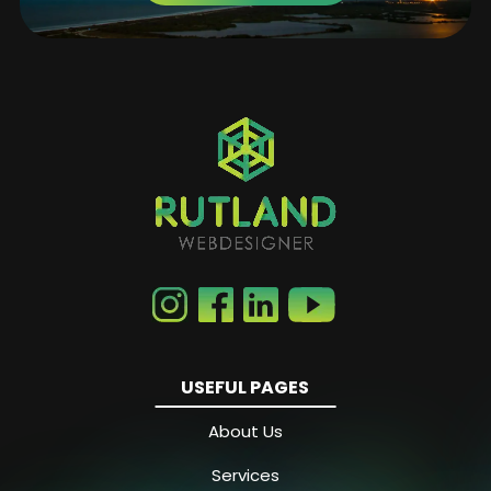
USEFUL PAGES
About Us
Services