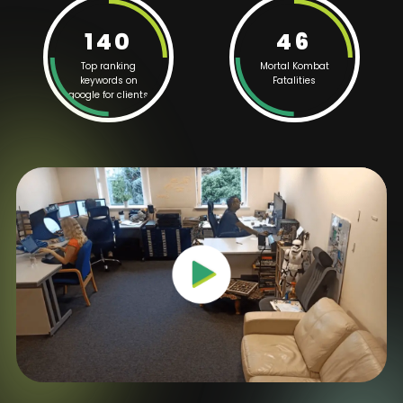
140
46
Top ranking
Mortal Kombat
keywords on
Fatalities
google for clients