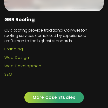
GBR Roofing
GBR Roofing provide traditional Collyweston
roofing services completed by experienced
craftsman to the highest standards.
Branding
Web Design
Web Development
SEO
More Case Studies