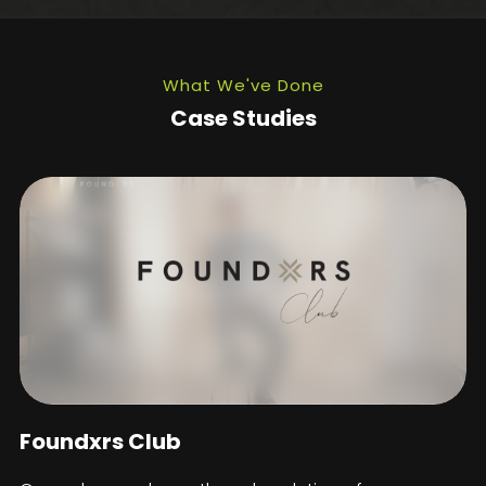
What We've Done
Case Studies
Foundxrs Club