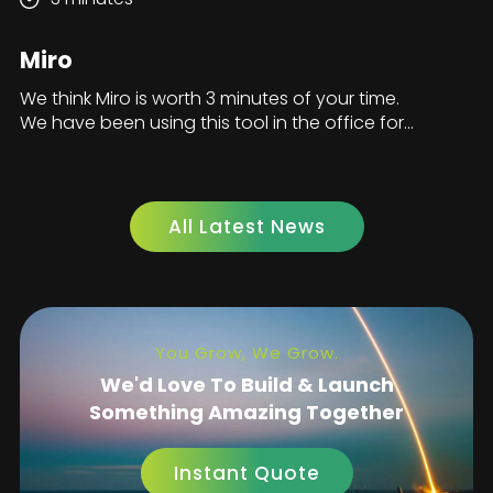
Miro
We think Miro is worth 3 minutes of your time.
We have been using this tool in the office for...
All Latest News
You Grow, We Grow.
We'd Love To Build & Launch
Something Amazing Together
Instant Quote