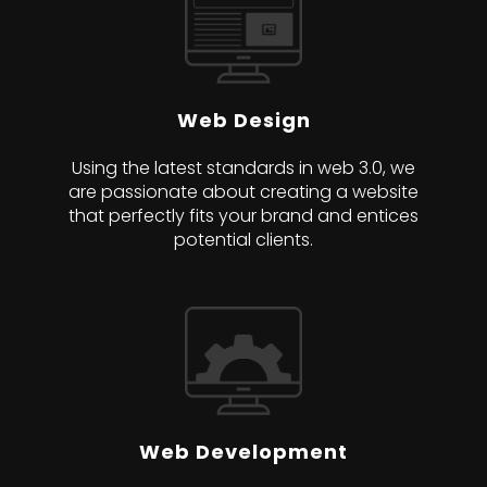
Web Design
Using the latest standards in web 3.0, we
are passionate about creating a website
that perfectly fits your brand and entices
potential clients.
Web Development