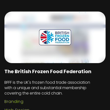
The British Frozen Food Federation
BFFF is the UK's frozen food trade association
with a unique and substantial membership
covering the entire cold chain.
Branding