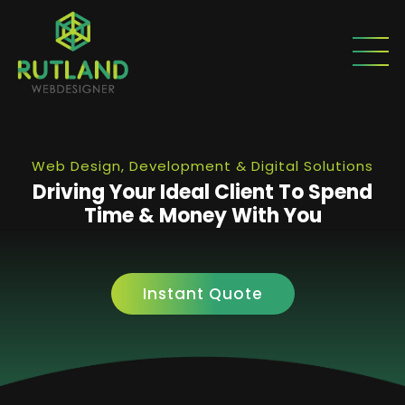
Web Design, Development & Digital Solutions
Driving Your Ideal Client To Spend
Time & Money With You
Instant Quote