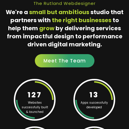
The Rutland Webdesigner
We're a
small but ambitious
studio that
partners with
the right businesses
to
help them
grow
by delivering services
from impactful design to performance
driven digital marketing.
Meet The Team
127
13
Websites
Apps successfully
successfully built
developed
& launched