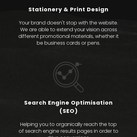
Stationery & Print Design
Your brand doesn't stop with the website.
We are able to extend your vision across
different promotional materials, whether it
be business cards or pens.
Search Engine Optimisation
(SEO)
Helping you to organically reach the top
of search engine results pages in order to