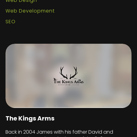
Web Design
Web Development
SEO
The Kings Arms
Back in 2004 James with his father David and